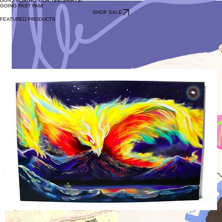
DON'T FORGET OUR TEE-SHIRTS!
GOING FAST FAM!
SHOP SALE
FEATURED PRODUCTS