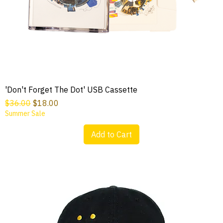
'Don't Forget The Dot' USB Cassette
Regular Price
Sale Price
$36.00
$18.00
Summer Sale
Add to Cart