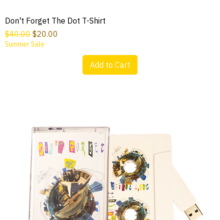
Don't Forget The Dot T-Shirt
Regular Price
Sale Price
$40.00
$20.00
Summer Sale
Add to Cart