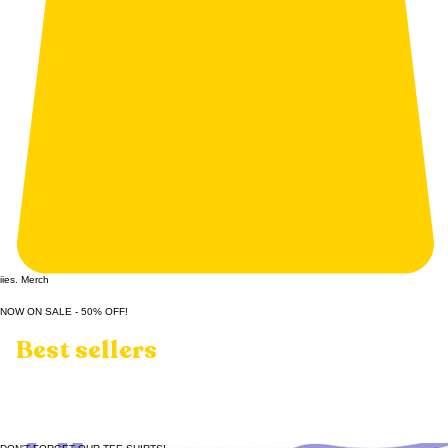
iies. Merch
NOW ON SALE - 50% OFF!
Best sellers