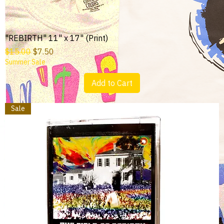
"REBIRTH" 11" x 17" (Print)
Regular Price
Sale Price
$15.00
$7.50
Summer Sale
Add to Cart
Sale