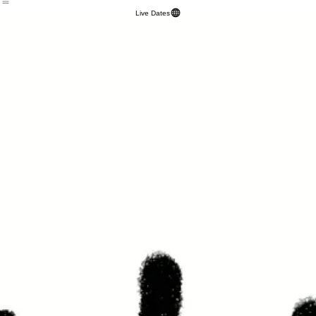
HOME
TOUR
Designs
PRESS
ABOUT
EPK
SPRING INTO ACTION
SHOP
Live Dates