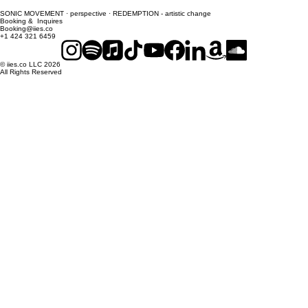
SONIC MOVEMENT · perspective · REDEMPTION - artistic change
Booking & Inquires
Booking@iies.co
+1 424 321 6459
© iies.co LLC 2026
All Rights Reserved