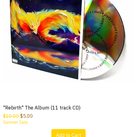
"Rebirth" The Album (11 track CD)
Regular Price
Sale Price
$10.00
$5.00