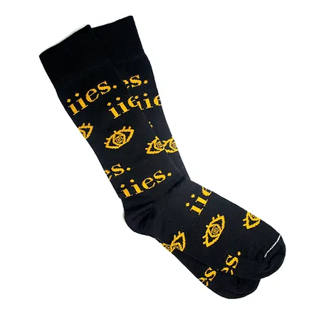
Out of Stock