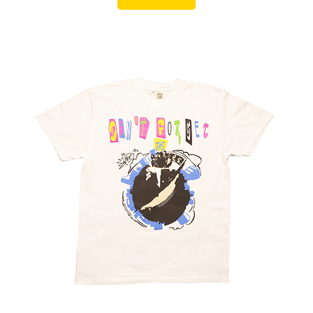
Summer Sale
Add to Cart