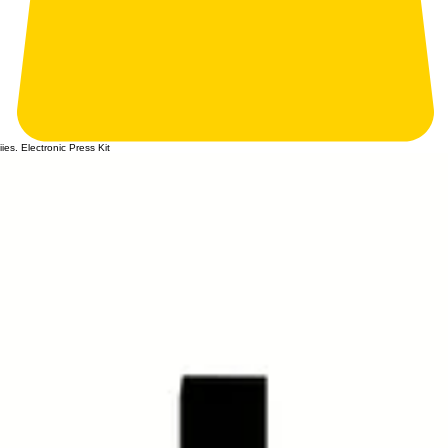
iies. Electronic Press Kit