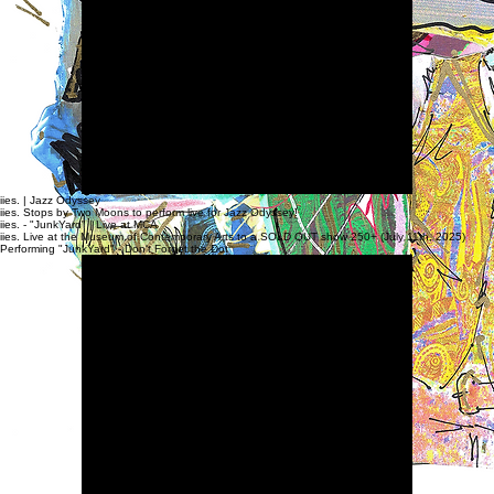
Highlights from live Performances & Music Videos
iies. | Jazz Odyssey
iies. Stops by Two Moons to perform live for Jazz Odyssey!
iies. - "JunkYard" | Live at MCA
iies. Live at the Museum of Contemporary Arts to a SOLD OUT show 250+ (July 11th, 2025)
Performing "JunkYard" - Don't Forget the Dot