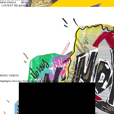
The band "iies." (pronounced "eyes") revolves around the concept of diverse perspectives,
emphasizing the importance of recognizing and expressing individual viewpoints. Through a
fusion of genres like Jazz, Blues, Rock, and Hip-Hop, the band showcases a unique musical
perspective. Their lyrics delve into themes of mental wellness, trauma, and redemption, offering a
fresh and positive outlook that highlights community, acceptance, and humanity.
​Their latest album "Don't Forget the Dot" blends Hip-Hop, Jazz, Funk, and Electronic music,
showcasing the "experimental jazz rap" style that the iies. collective has become known for. The
band, featuring Aidan Roberts (Guitar) Jacob Montano (Bass), Nick Schell (Drums) has performed
at notable venues & events across Colorado, including KUVO live, Dazzle, The Marquis, The
Underground Music Showcase, Sofar Denver and many more.
Look out for their upcoming 8 Track EP coming soon!
NEW SINGLE
LASTEST RELEASES
WHAT IS "NO KINGS"?
iies. is not observers of culture—they are participants, responding in real time to political fracture,
economic pressure, and the emotional toll of modern America. Rooted in experimental jazz rap,
the group blends complex rhythms, live instrumentation, and narrative-driven lyricism to explore
perspective as both a musical and philosophical concept.
Their forthcoming album, Love Is Cutthroat, examines how devotion—whether to a country,
ideology, ambition, or survival—can turn destructive when stripped of empathy. Across the
project, love is portrayed not as comfort, but as a force that demands confrontation,
accountability, and risk.
​The single “No Kings” stands as the album’s most confrontational moment. Written in the shadow
of the early-October No Kings protests and an increasingly volatile political climate, the track
channels public frustration into clarity rather than chaos. Built on a heavy drum-and-bass
foundation with aggressive guitar textures, the song’s direct lyrics are meant to provoke
engagement—not outrage—forcing listeners to confront the systems shaping their lives.
Lines that challenge government authority and institutional power are intentionally blunt,
reflecting a refusal to soften reality for comfort’s sake. “No Kings” is not anti-America—it is a
demand for America to live up to its democratic promise. The track calls for awareness,
participation, and courage in a moment when silence feels safer than truth.
​Through their work, iies. position music as documentation, protest, and conversation. Love Is
Cutthroat is not about choosing sides—it’s about choosing consciousness.
MUSIC VIDEOS