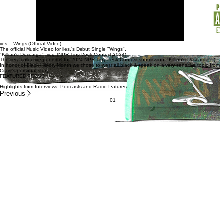
iies. - Wings (Official Video)
The official Music Video for iies.'s Debut Single "Wings".
"Killian's Descarga"- iies. (NPR Tiny Desk Contest 2024)
The iies. collective performs for 2024 NPR Tiny Desk Contest submission, "Killian's Descarga" :)
In honor of Black History Month we chose to wear all black & speak on a very sensitive topic from
Craig's personal story.
FEATURED PRESS
Highlights from Interviews, Podcasts and Radio features.
Previous
01