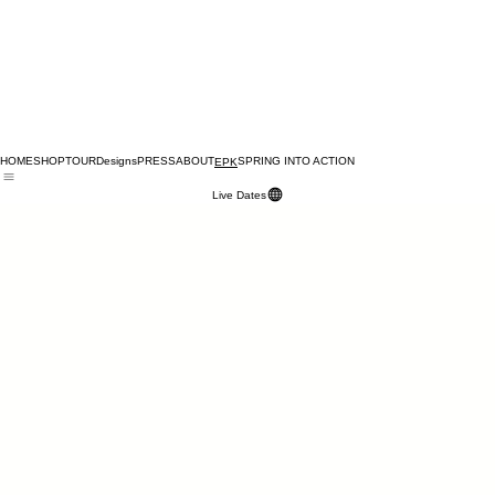
HOME
SHOP
TOUR
Designs
PRESS
ABOUT
SPRING INTO ACTION
EPK
Live Dates