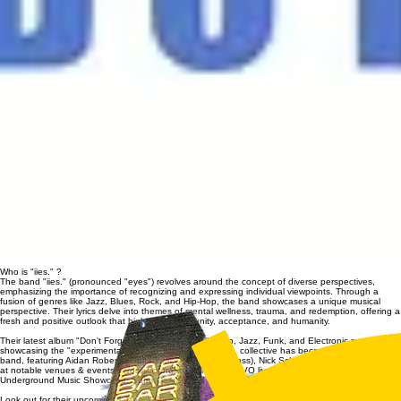
Who is "iies." ?