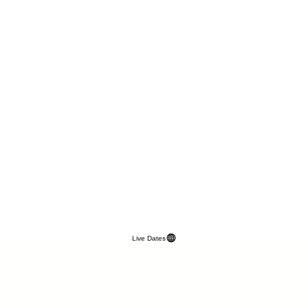
Live Dates