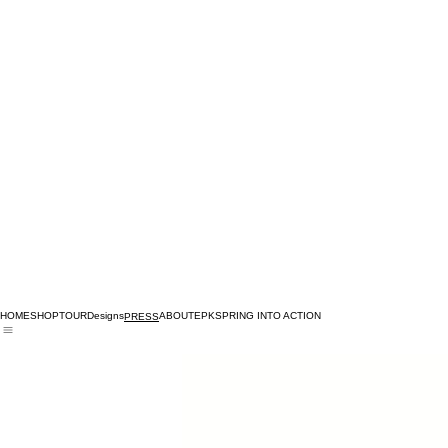
HOME
SHOP
TOUR
Designs
ABOUT
EPK
SPRING INTO ACTION
PRESS