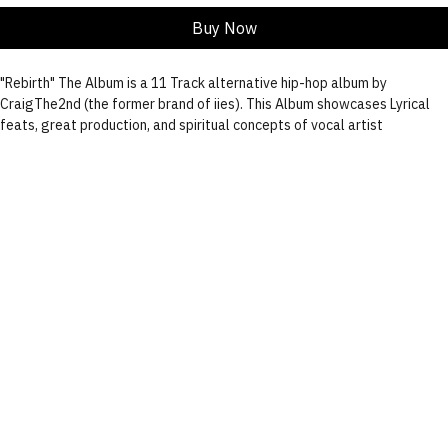
Add to Cart
Buy Now
"Rebirth" The Album is a 11 Track alternative hip-hop album by 
CraigThe2nd (the former brand of iies). This Album showcases Lyrical 
feats, great production, and spiritual concepts of vocal artist 
CraigThe2nd(iies.), Jamaal Lyndell and Tariq.
 This beautifully designed album is printed with a gloss coat making for 
a radiantly polished finish. Within the sleeve case lye's, the CD designed 
by iies. Spinning into the flower of life, the words "death x rebirth".