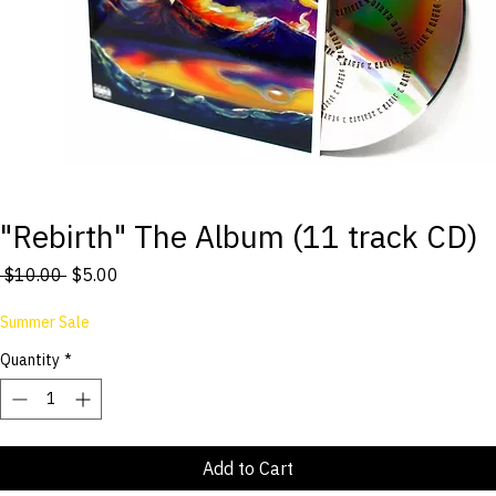
"Rebirth" The Album (11 track CD)
Regular
Sale
 $10.00 
$5.00
Price
Price
Summer Sale
Quantity
*