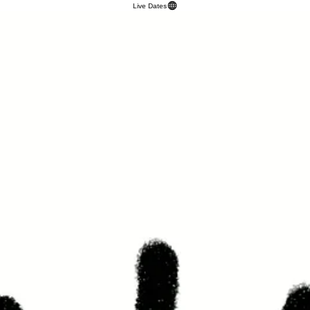
Live Dates