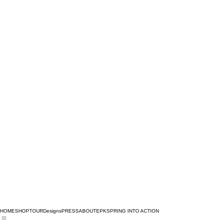
HOME
SHOP
TOUR
Designs
PRESS
ABOUT
EPK
SPRING INTO ACTION