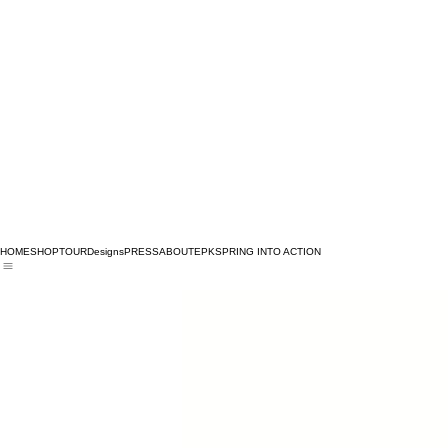
HOME
SHOP
TOUR
Designs
PRESS
ABOUT
EPK
SPRING INTO ACTION