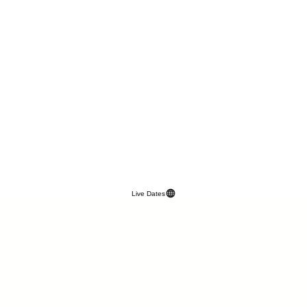
Live Dates