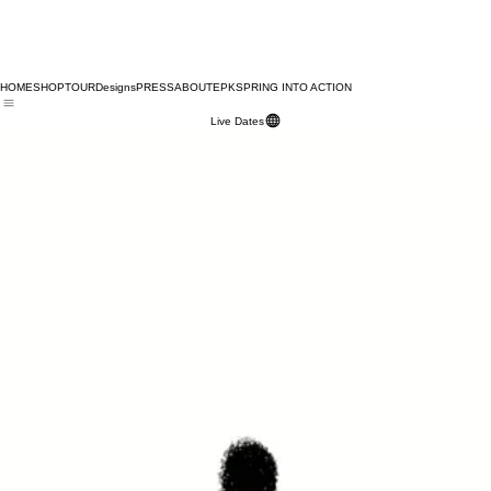
HOME
SHOP
TOUR
Designs
PRESS
ABOUT
EPK
SPRING INTO ACTION
Live Dates