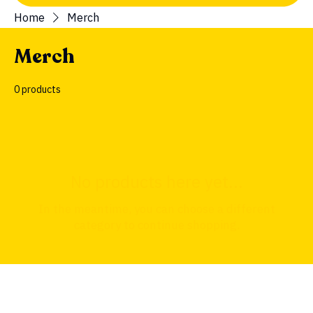
Home
Merch
Merch
0 products
No products here yet...
In the meantime, you can choose a different
category to continue shopping.