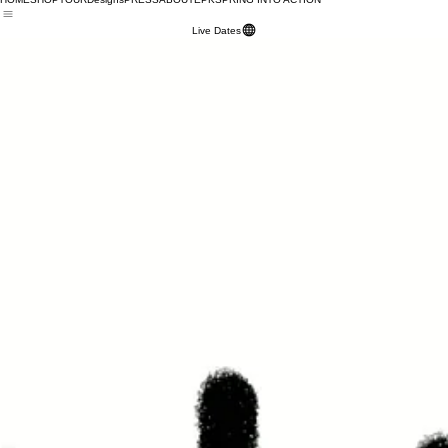
HOME
SHOP
TOUR
Designs
PRESS
ABOUT
EPK
SPRING INTO ACTION
Live Dates