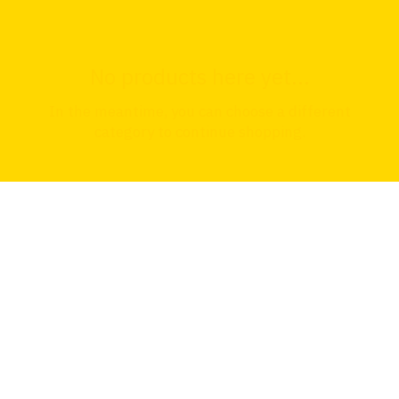
No products here yet...
In the meantime, you can choose a different
category to continue shopping.