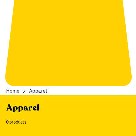
Home
Apparel
Apparel
0 products