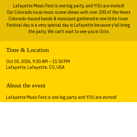
Sat, Oct 03
  |  
Lafayette
Lafayette Music Fest is one big party, and YOU are invited!
Our Colorado local music scene shines with over 200 of the finest
Colorado-based bands & musicians gathered in one little town.
Festival day is a very special day in Lafayette because y'all bring
the party. We can't wait to see you in Octo
Time & Location
Oct 03, 2026, 9:00 AM – 11:50 PM
Lafayette, Lafayette, CO, USA
About the event
Lafayette Music Fest is one big party and YOU are invited!
Our Colorado local music scene shines with over 200 of the finest 
Colorado-based bands & musicians gathered in one little town. 
Festival day is a very special day in Lafayette because y'all bring 