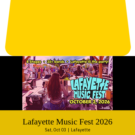
Lafayette Music Fest 2026