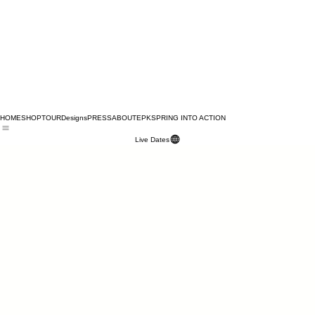
HOME
SHOP
TOUR
Designs
PRESS
ABOUT
EPK
SPRING INTO ACTION
Live Dates