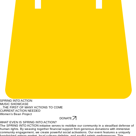
SPRING INTO ACTION
MUSIC SHOWCASE