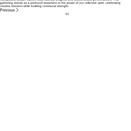
...THE FIRST OF MANY ACTIONS TO COME
CURRENT ACTION NEEDED
Women's Bean Project
DONATE
WHAT EVEN IS SPRING INTO ACTION?
The SPRING INTO ACTION initiative serves to mobilize our community in a steadfast defense of
human rights. By weaving together financial support from generous donations with immersive
community engagement, we create powerful social activations. Our event features a uniquely
handpicked artisan market, local culinary delights, and soulful artistic performances. This
gathering stands as a profound testament to the power of our collective spirit, celebrating
creative freedom while building communal strength.
Previous
01