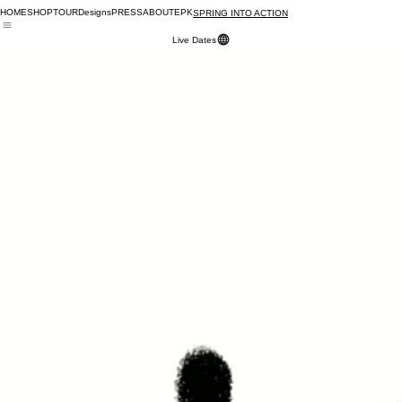
HOME
SHOP
TOUR
Designs
PRESS
ABOUT
EPK
SPRING INTO ACTION
Live Dates